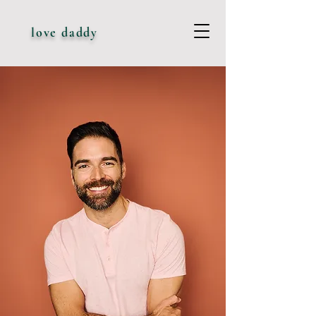
love daddy