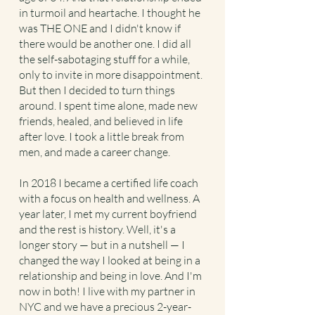
in turmoil and heartache. I thought he
was THE ONE and I didn't know if
there would be another one. I did all
the self-sabotaging stuff for a while,
only to invite in more disappointment.
But then I decided to turn things
around. I spent time alone, made new
friends, healed, and believed in life
after love. I took a little break from
men, and made a career change.
In 2018 I became a certified life coach
with a focus on health and wellness. A
year later, I met my current boyfriend
and the rest is history. Well, it's a
longer story — but in a nutshell — I
changed the way I looked at being in a
relationship and being in love. And I'm
now in both! I live with my partner in
NYC and we have a precious 2-year-