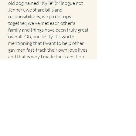
old dog named "Kylie" (Minogue not
Jenner), we share bills and
responsibilities, we go on trips
together, we've met each other's
family and things have been truly great
overall. Oh, and lastly, it's worth
mentioning that I want to help other
gay men fast-track their own love lives
and that is why I made the transition
from health coaching to relationship
and love coaching!
Let’s work together to change the
course of your love life today.
Coach With Me