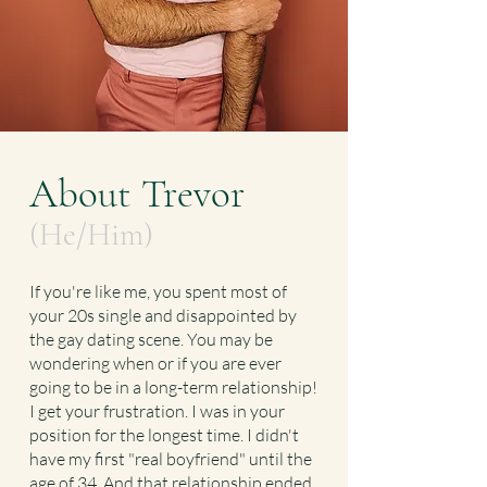
About Trevor
(He/Him)
If you're like me, you spent most of
your 20s single and disappointed by
the gay dating scene. You may be
wondering when or if you are ever
going to be in a long-term relationship!
I get your frustration. I was in your
position for the longest time. I didn't
have my first "real boyfriend" until the
age of 34. And that relationship ended