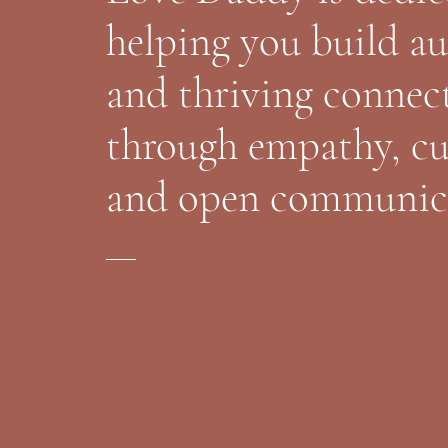
helping you build a
and thriving connec
through empathy, cu
and open communic
Find Out More About Coaching