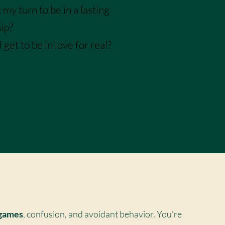
 my turn to be in a lasting
hip?
get to be in love for real?
late!
 games
, confusion, and avoidant behavior. You’re