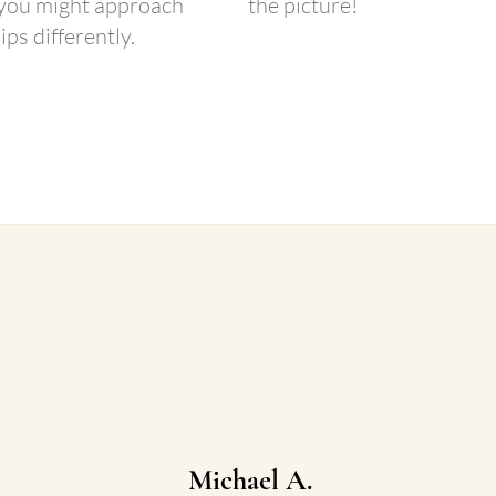
 you might approach
the picture!​
ips differently.
 Chat!
Michael A.