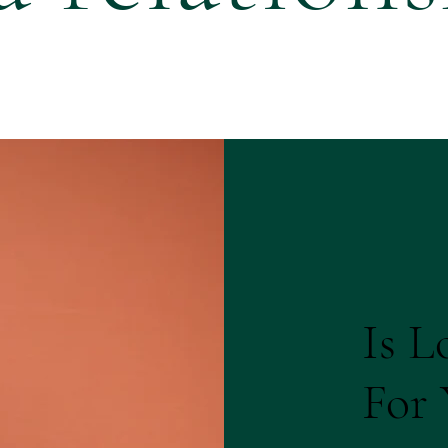
Is L
For 