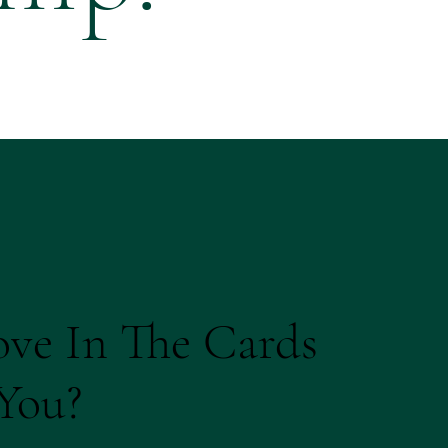
ove In The Cards
You?