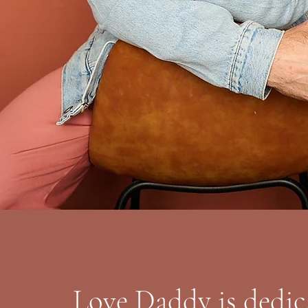
Love Daddy is dedic