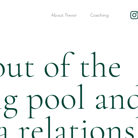
About Trevor
Coaching
ut of the
ng pool an
a relation