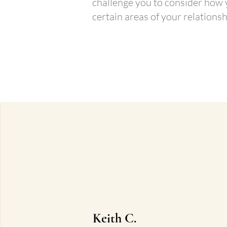
challenge you to consider how
certain areas of your relationsh
Book Your FREE Love
Keith C.