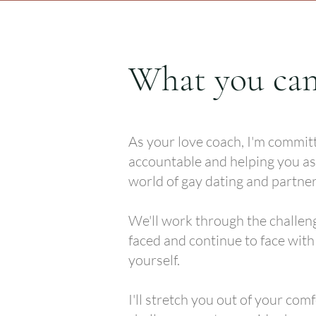
What you can
As your love coach, I'm commit
accountable and helping you as
world of gay dating and partner
We'll work through the challen
faced and continue to face wit
yourself.
I'll stretch you out of your com