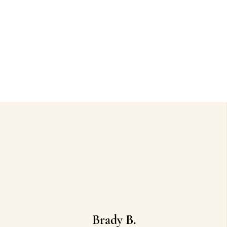
Brady B.