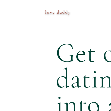
love daddy
Get o
dati
into 