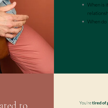
When is it
relations
When do I 
I Can Re
ated to
You’re
tired of