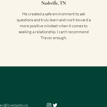
Nashville, TN
He created a safe environment to ask
questions and truly learn and work toward a
more positive mindset when it comes to
seeking a relationship. I can't recommend
Trevor enough.
rev@lovedaddy.co