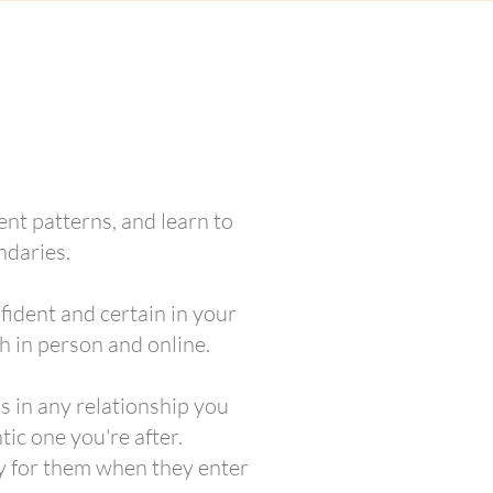
ent patterns, and learn to
ndaries.
fident and certain in your
h in person and online.
ss in any relationship you
tic one you're after.
y for them when they enter