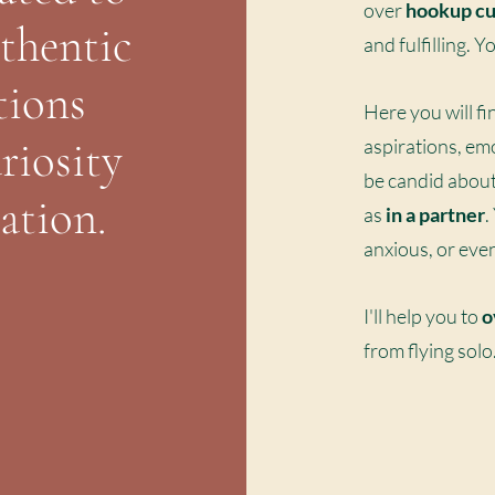
over
hookup cu
uthentic
and fulfilling. 
tions
Here you will fi
riosity
aspirations, em
be candid abou
ation.
as
in a partner
.
anxious, or eve
I'll help you to
o
from flying sol