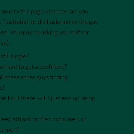
 come to this page, chances are you
, frus
trated, or disillusioned by the gay
ene
. You may be asking yourself (or
se):
till single?
so hard to get a boyfriend?
ll these other guys finding
s?
yself out there, will I just end up being
keep attracting the wrong men, or
le men?