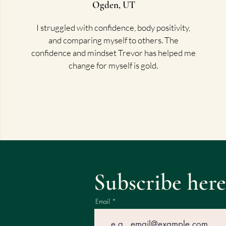
Ogden, UT
I struggled with confidence, body positivity,
and comparing myself to others. The
confidence and mindset Trevor has helped me
change for myself is gold.
Subscribe here
Email