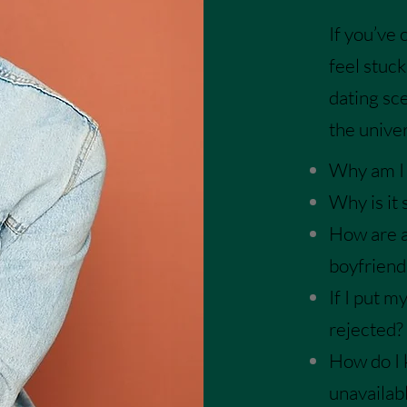
If you’ve
feel
stuck
dating sc
the univer
Why am I s
Why is it 
How are a
boyfriend
If I put m
rejected?
How do I 
unavailab