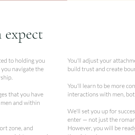
 expect
ted to holding you
You'll adjust your attachm
 you navigate the
build trust and create bou
ship.
You'll learn to be more con
ges that you have
interactions with men, bot
h men and within
We'll set you up for succe
enter — not just the roman
fort zone, and
However, you will be read