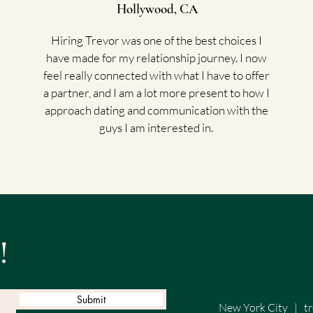
Hollywood, CA
Hiring Trevor was one of the best choices I
have made for my relationship journey. I now
feel really connected with what I have to offer
a partner, and I am a lot more present to how I
approach dating and communication with the
guys I am interested in.
!
Submit
New York City
|
t