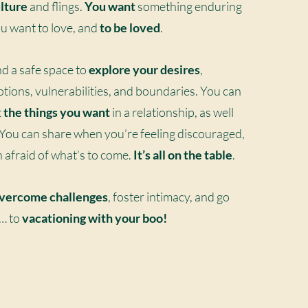
lture
and flings.
You want
something enduring
You want to love, and
to be loved
.
nd a safe space to
explore your desires
,
otions, vulnerabilities, and boundaries. You can
t
the things you want
in a relationship, as well
 You can share when you’re feeling discouraged,
n afraid of what’s to come.
It’s all on the table
.
vercome challenges
, foster intimacy, and go
o… to
vacationing
with your boo!