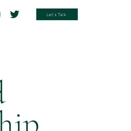
Let's Talk
d
ship
.